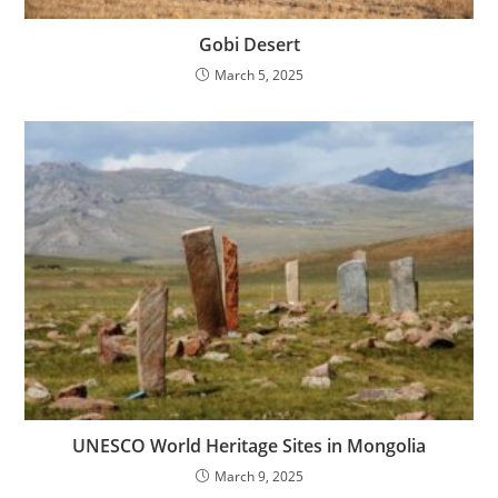
Gobi Desert
March 5, 2025
UNESCO World Heritage Sites in Mongolia
March 9, 2025