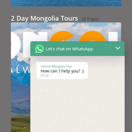
2 Day Mongolia Tours
(3 Trips)
Let's chat on WhatsApp
Central Mongolia Tour
How can I help you? :)
05:59