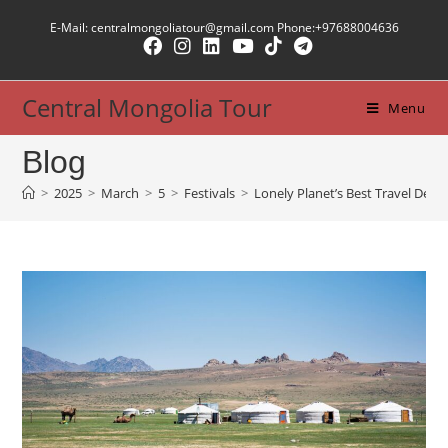
Skip
E-Mail: centralmongoliatour@gmail.com Phone:+97688004636
to
content
Central Mongolia Tour
Menu
Blog
>
2025
>
March
>
5
>
Festivals
>
Lonely Planet’s Best Travel Desti