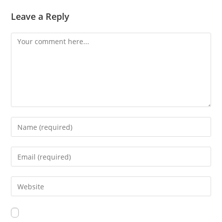
Leave a Reply
Comment
Enter
your
name
Enter
or
your
username
email
Enter
to
address
your
comment
to
website
comment
URL