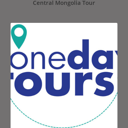
Central Mongolia Tour