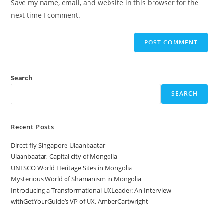
Save my name, email, and website in this browser for the
(optional)
next time I comment.
Search
SEARCH
Recent Posts
Direct fly Singapore-Ulaanbaatar
Ulaanbaatar, Capital city of Mongolia
UNESCO World Heritage Sites in Mongolia
Mysterious World of Shamanism in Mongolia
Introducing a Transformational UXLeader: An Interview
withGetYourGuide’s VP of UX, AmberCartwright