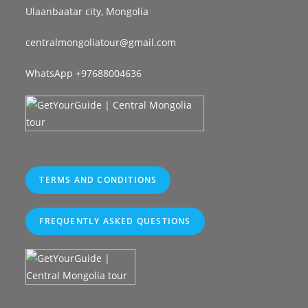
Ulaanbaatar city, Mongolia
centralmongoliatour@gmail.com
WhatsApp +97688004636
TERMS AND CONDITIONS
FREQUENTLY ASKED QUESTIONS