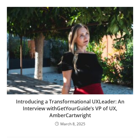
Introducing a Transformational UXLeader: An
Interview withGetYourGuide’s VP of UX,
AmberCartwright
March 8, 2025