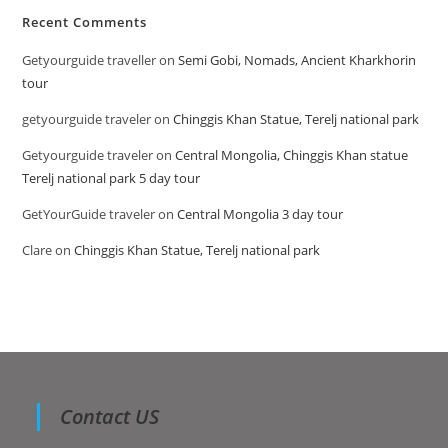
Recent Comments
Getyourguide traveller
on
Semi Gobi, Nomads, Ancient Kharkhorin
tour
getyourguide traveler
on
Chinggis Khan Statue, Terelj national park
Getyourguide traveler
on
Central Mongolia, Chinggis Khan statue
Terelj national park 5 day tour
GetYourGuide traveler
on
Central Mongolia 3 day tour
Clare
on
Chinggis Khan Statue, Terelj national park
Contact US