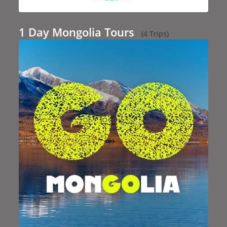
1 Day Mongolia Tours
(4 Trips)