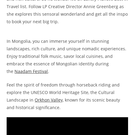
Travel list. Follow LP Creative Director Annie Greenberg as
she explores this sensoral wonderland and get all the inspo
to book your next big trip.
In Mongolia, you can immerse yourself in stunning
landscapes, rich culture, and unique nomadic experiences.
Enjoy traditional folk music, savor local cuisines, and
embrace the essence of Mongolian identity during
the
Naadam Festival
.
Feel the spirit of freedom through horseback riding and
explore the UNESCO World Heritage Site, the Cultural
Landscape in
Orkhon Valley
, known for its scenic beauty
and historical significance.