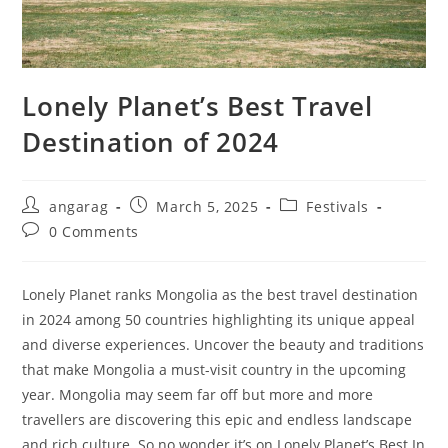
Lonely Planet’s Best Travel
Destination of 2024
Post
Post
Post
angarag
March 5, 2025
Festivals
author:
published:
category:
Post
0 Comments
comments:
Lonely Planet ranks Mongolia as the best travel destination
in 2024 among 50 countries highlighting its unique appeal
and diverse experiences. Uncover the beauty and traditions
that make Mongolia a must-visit country in the upcoming
year. Mongolia may seem far off but more and more
travellers are discovering this epic and endless landscape
and rich culture. So no wonder it’s on Lonely Planet’s Best In