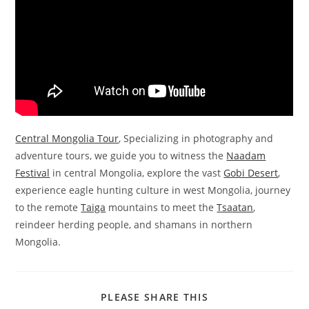
Central Mongolia Tour
, Specializing in photography and
adventure tours, we guide you to witness the
Naadam
Festival
in central Mongolia, explore the vast
Gobi Desert
,
experience eagle hunting culture in west Mongolia, journey
to the remote
Taiga
mountains to meet the
Tsaatan
,
reindeer herding people, and shamans in northern
Mongolia.
SHARE
PLEASE SHARE THIS
THIS