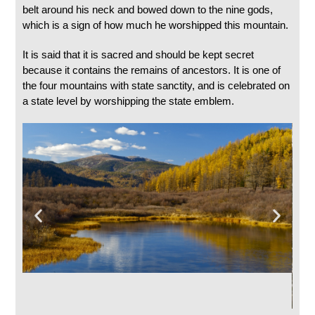
belt around his neck and bowed down to the nine gods,
which is a sign of how much he worshipped this mountain.
It is said that it is sacred and should be kept secret
because it contains the remains of ancestors. It is one of
the four mountains with state sanctity, and is celebrated on
a state level by worshipping the state emblem.