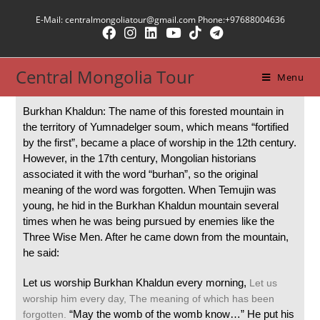
E-Mail: centralmongoliatour@gmail.com Phone:+97688004636
Central Mongolia Tour
Menu
Burkhan Khaldun: The name of this forested mountain in
the territory of Yumnadelger soum, which means “fortified
by the first”, became a place of worship in the 12th century.
However, in the 17th century, Mongolian historians
associated it with the word “burhan”, so the original
meaning of the word was forgotten.
When Temujin was
young, he hid in the Burkhan Khaldun mountain several
times when he was being pursued by enemies like the
Three Wise Men. After he came down from the mountain,
he said:
Let us worship Burkhan Khaldun every morning,
Let us
worship him every day,
The meaning of which has been
“May the womb of the womb know…” He put his
forgotten.