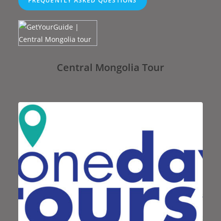
FREQUENTLY ASKED QUESTIONS
Central Mongolia Tour