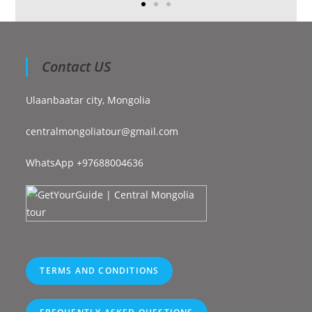
Contact US
Ulaanbaatar city, Mongolia
centralmongoliatour@gmail.com
WhatsApp +97688004636
TERMS AND CONDITIONS