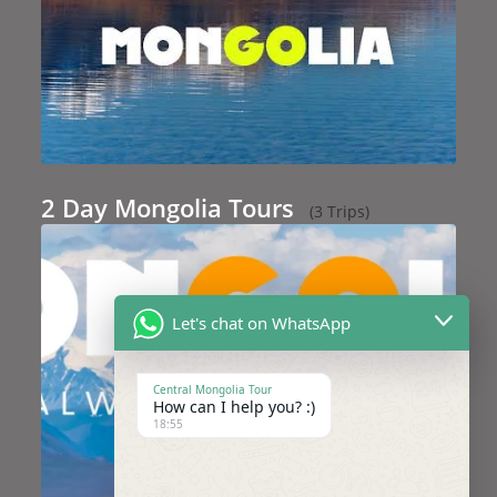
2 Day Mongolia Tours
(3 Trips)
Let's chat on WhatsApp
Central Mongolia Tour
How can I help you? :)
18:55