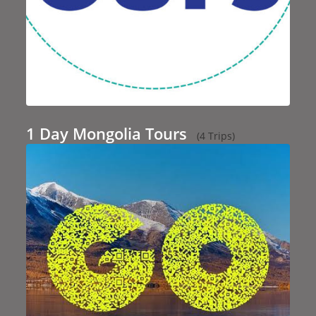
1 Day Mongolia Tours
(4 Trips)