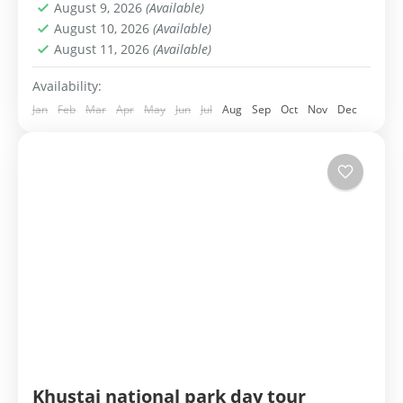
August 9, 2026
(Available)
1-99 People
August 10, 2026
(Available)
August 11, 2026
(Available)
Availability:
Jan
Feb
Mar
Apr
May
Jun
Jul
Aug
Sep
Oct
Nov
Dec
Khustai national park day tour