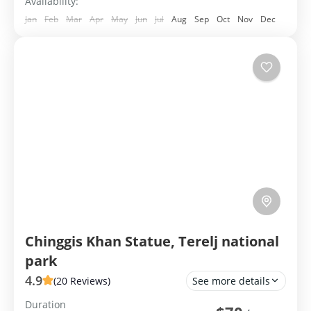
Availability:
Jan
Feb
Mar
Apr
May
Jun
Jul
Aug
Sep
Oct
Nov
Dec
Chinggis Khan Statue, Terelj national
park
4.9
(20 Reviews)
See more details
Duration
Group Tour
Private Tour