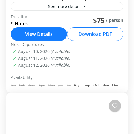
See more details
Duration
Group Tour
Private Tour
$75
/ person
9 Hours
The Khustai National Park day tour
View Details
Download PDF
Central Mongolia
Next Departures
Easy
August 10, 2026
(Available)
1-99 People
August 11, 2026
(Available)
August 12, 2026
(Available)
Availability:
Jan
Feb
Mar
Apr
May
Jun
Jul
Aug
Sep
Oct
Nov
Dec