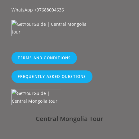
WhatsApp +97688004636
TERMS AND CONDITIONS
FREQUENTLY ASKED QUESTIONS
Central Mongolia Tour