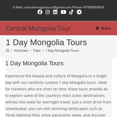
Skip
E-Mail: centralmongoliatour@gmail.com Phone:+97688004636
to
content
Central Mongolia Tour
Menu
1 Day Mongolia Tours
>
Activities
>
Trips
>
1 Day Mongolia Tours
1 Day Mongolia Tours
Experience the beauty and culture of Mongolia in a single
day with our carefully curated 1-day Mongolia tours. Ideal
for travelers who are short on time, these tours provide an
to explore some of the country’s most iconic destinations
without the need for overnight travel. Just a short drive from
Ulaanbaatar, you can visit stunning landscapes such as
Terelj National Park, enjoy panoramic views, and discover