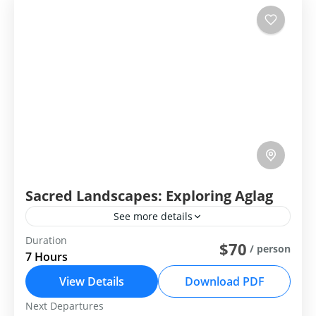
Sacred Landscapes: Exploring Aglag
See more details
Duration
Group Tour
Private Tour
$70
/ person
7 Hours
Sacred Landscapes: Exploring Aglag Buteel
View Details
Download PDF
Central Mongolia
Next Departures
Easy