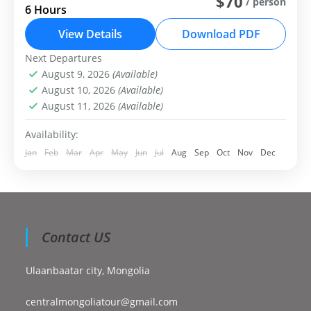
$70
/ person
6 Hours
Ulaanbaatar: Chinggis Khan Statue and National Park
View Details
Download PDF
Day Trip
Next Departures
Central Mongolia
August 9, 2026
(Available)
Easy
August 10, 2026
(Available)
1-99 People
August 11, 2026
(Available)
Availability:
Jan
Feb
Mar
Apr
May
Jun
Jul
Aug
Sep
Oct
Nov
Dec
Contact US
Ulaanbaatar city, Mongolia
centralmongoliatour@gmail.com