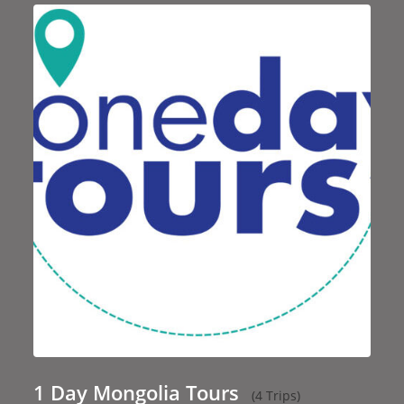
1 Day Mongolia Tours
(4 Trips)