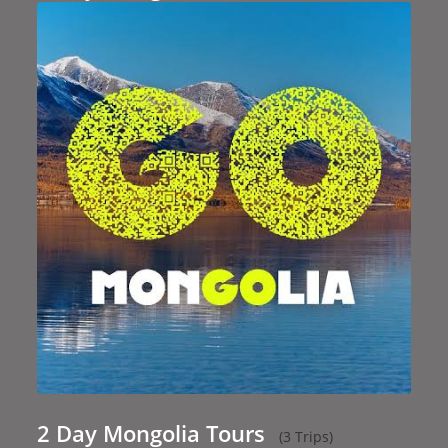
2 Day Mongolia Tours
(3 Trips)