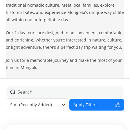
traditional nomadic culture. Meet local families, explore
historical sites, and experience Mongolia’s unique way of life
all within one unforgettable day.
Our 1-day tours are designed to be convenient, comfortable,
and enriching. Whether you’re interested in nature, culture,
or light adventure, there’s a perfect day trip waiting for you.
Join us for a memorable journey and make the most of your
time in Mongolia.
Sort
(Recently Added)
Apply Filters