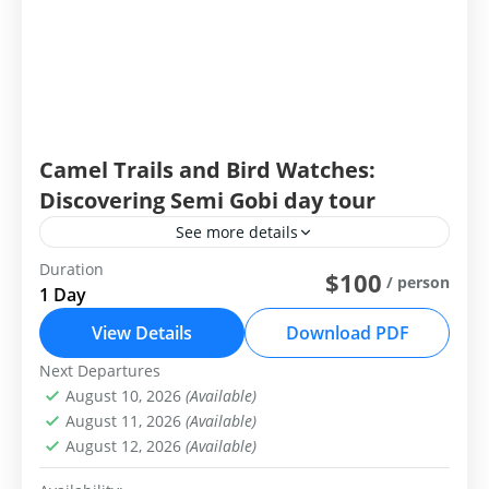
Camel Trails and Bird Watches:
Discovering Semi Gobi day tour
See more details
Duration
Group Tour
Private Tour
$100
/ person
1 Day
Camel Trails and Bird Tales: Discovering Elsen
View Details
Download PDF
Tasarkhai
Next Departures
Central Mongolia
August 10, 2026
(Available)
Easy
August 11, 2026
(Available)
1-99 People
August 12, 2026
(Available)