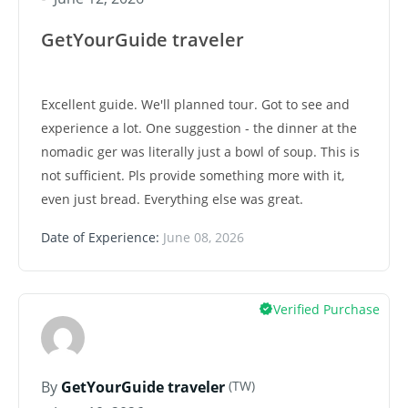
GetYourGuide traveler
Excellent guide. We'll planned tour. Got to see and
experience a lot. One suggestion - the dinner at the
nomadic ger was literally just a bowl of soup. This is
not sufficient. Pls provide something more with it,
even just bread. Everything else was great.
Date of Experience:
June 08, 2026
Verified Purchase
(TW)
By
GetYourGuide traveler