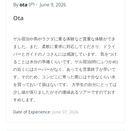
(JP)
By
ota
June 9, 2026
Ota
ゲル宿泊や馬やラクダに乗る体験など貴重な体験ができ
ました。また、柔軟に要求に対応してくださり、ドライ
バーとガイドのノコさんには感謝しています。 気をつけ
ることは水分の準備くらいです。ゲル宿泊(特にふつかめ)
の近くにはスーパーがなく、あっても営業終了が早いで
す。そのため、コンビニに寄った際には十分なくらい水
を買っておいて損はないです。 大学生の自分にとっては
少し値が張りましたがその価値あるツアーですのでおす
すめします。
Date of Experience:
June 07, 2026