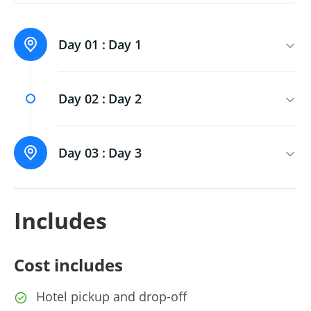
Day 01 :
Day 1
Day 02 :
Day 2
Day 03 :
Day 3
Includes
Cost includes
Hotel pickup and drop-off