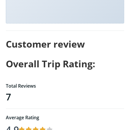
Customer review
Overall Trip Rating:
Total Reviews
7
Average Rating
4.9