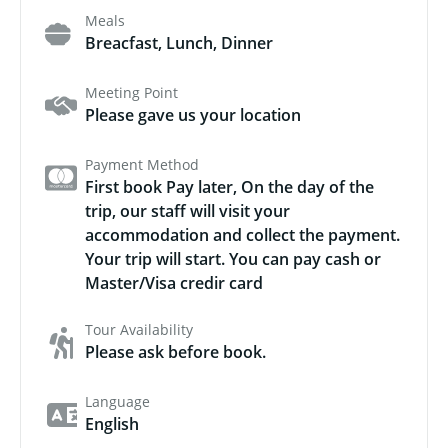
Meals
Breacfast, Lunch, Dinner
Meeting Point
Please gave us your location
Payment Method
First book Pay later, On the day of the
trip, our staff will visit your
accommodation and collect the payment.
Your trip will start. You can pay cash or
Master/Visa credir card
Tour Availability
Please ask before book.
Language
English