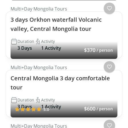
Multi+Day Mongolia Tours
3 days Orkhon waterfall Volcanic
valley, Central Mongolia tour
Duration
Activity
3 Days
1 Activity
$370
/ person
Multi+Day Mongolia Tours
Central Mongolia 3 day comfortable
tour
Duration
Activity
3 Days
1 Activity
$600
/ person
5.0
Multi+Day Mongolia Tours