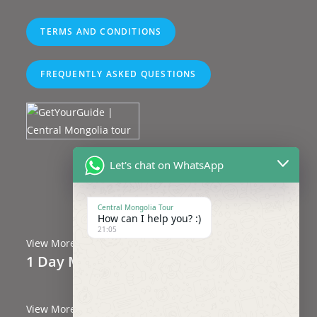
TERMS AND CONDITIONS
FREQUENTLY ASKED QUESTIONS
Let's chat on WhatsApp
Central Mongolia Tour
Central Mongolia Tour
How can I help you? :)
21:05
View More
1 Day Mongolia Tours
(4 Trips)
View More