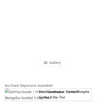
Gallery
No Fixed Departure Available!
From Ulaanbaatar: Central Mongolia
Guided 3-Day Tour