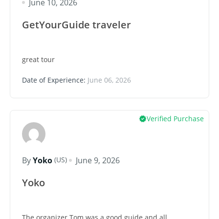
June 10, 2026
GetYourGuide traveler
great tour
Date of Experience:
June 06, 2026
Verified Purchase
(US)
By
Yoko
June 9, 2026
Yoko
The organizer Tom was a good guide and all