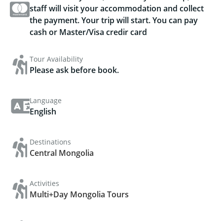
staff will visit your accommodation and collect
the payment. Your trip will start. You can pay
cash or Master/Visa credir card
Tour Availability
Please ask before book.
Language
English
Destinations
Central Mongolia
Activities
Multi+Day Mongolia Tours