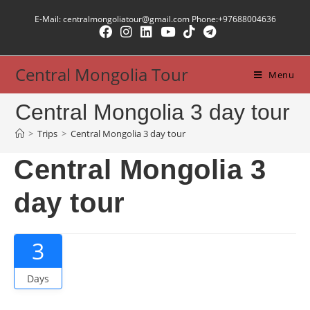
E-Mail: centralmongoliatour@gmail.com Phone:+97688004636
Central Mongolia Tour
Menu
Central Mongolia 3 day tour
>
Trips
>
Central Mongolia 3 day tour
Central Mongolia 3
day tour
3
Days