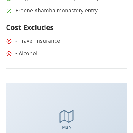
Erdene Khamba monastery entry
Cost Excludes
- Travel insurance
- Alcohol
Map