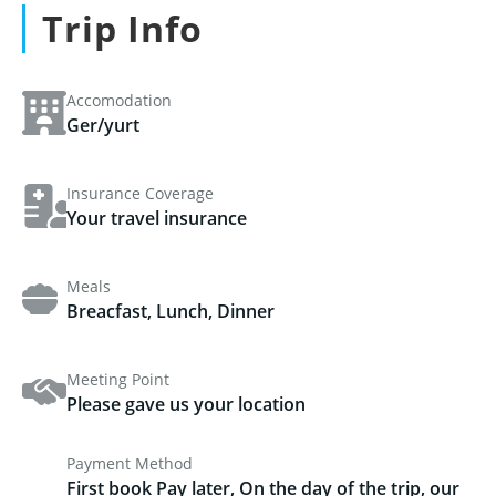
Trip Info
Accomodation
Ger/yurt
Insurance Coverage
Your travel insurance
Meals
Breacfast, Lunch, Dinner
Meeting Point
Please gave us your location
Payment Method
First book Pay later, On the day of the trip, our