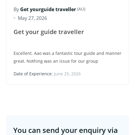
(AU)
By
Get yourguide traveller
May 27, 2026
Get your guide traveller
Excellent. Aao was a fantastic tour guide and manner
great. Nothing was an issue for our group
Date of Experience:
June 25, 2026
You can send your enquiry via