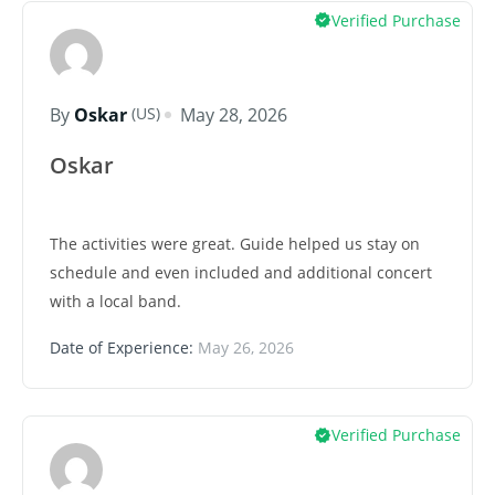
Verified Purchase
(US)
By
Oskar
May 28, 2026
Oskar
The activities were great. Guide helped us stay on
schedule and even included and additional concert
with a local band.
Date of Experience:
May 26, 2026
Verified Purchase