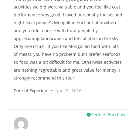
activities we did were valuable and you feel like cost
performance was good. I loved personally the second
night local people’s Mongolian Yurt out of nowhere
and you ride a horse with local people by
appreciating landscapes and lots of stars in the sky.
Only one issue - if you like Mongolian food with lots
of meats, you have no problem but I prefer seafoods,
so food was a bit difficult for me. Otherwise activities
are nothing regrettable and great value for money. I
strongly recommend this tour.
Date of Experience:
June 02, 2026
Verified Purchase