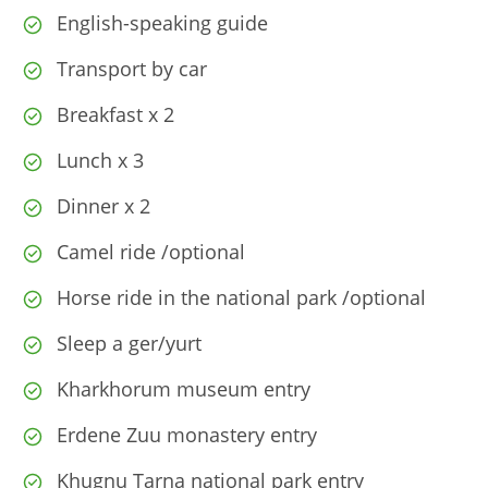
English-speaking guide
Transport by car
Breakfast x 2
Lunch x 3
Dinner x 2
Camel ride /optional
Horse ride in the national park /optional
Sleep a ger/yurt
Kharkhorum museum entry
Erdene Zuu monastery entry
Khugnu Tarna national park entry