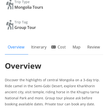
Trip Type
Mongolia Tours
Trip Tag
Group Tour
Overview
Itinerary
Cost
Map
Review
Overview
Discover the highlights of central Mongolia on a 3-day trip.
Ride camel in the Semi-Gobi Desert, explore Kharkhorin
ancient city, visit temple, riding horse in the Khugnu tarna
National Park and more. Group tour please ask before
booking available dates. Private tour can book any date.