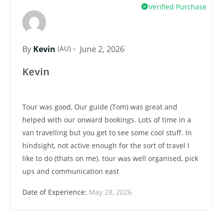
Verified Purchase
(AU)
By
Kevin
June 2, 2026
Kevin
Tour was good, Our guide (Tom) was great and
helped with our onward bookings. Lots of time in a
van travelling but you get to see some cool stuff. In
hindsight, not active enough for the sort of travel I
like to do (thats on me). tour was well organised, pick
ups and communication east
Date of Experience:
May 28, 2026