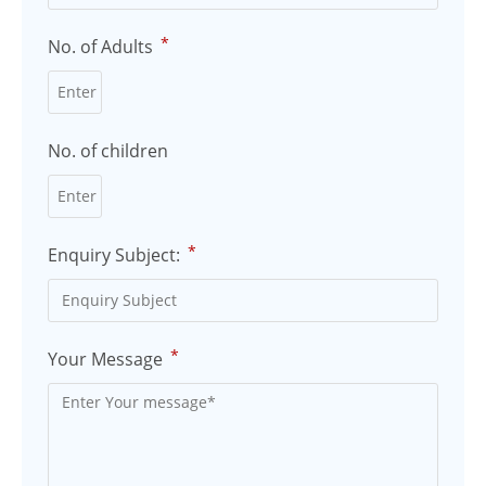
*
No. of Adults
No. of children
*
Enquiry Subject:
*
Your Message