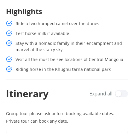
Highlights
Ride a two humped camel over the dunes
Test horse milk if available
Stay with a nomadic family in their encampment and
marvel at the starry sky
Visit all the must be see locations of Central Mongolia
Riding horse in the Khugnu tarna national park
Itinerary
Expand all
Group tour please ask before booking available dates.
Private tour can book any date.