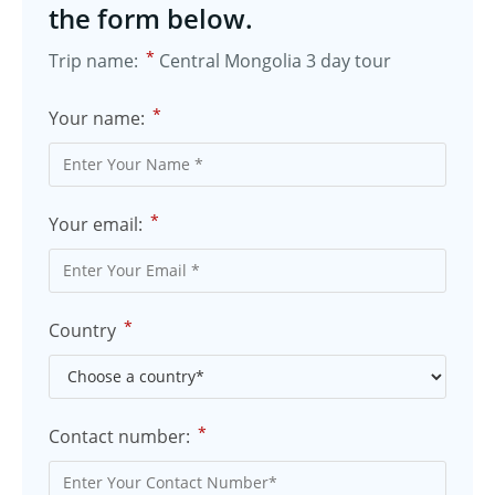
the form below.
*
Trip name:
Central Mongolia 3 day tour
*
Your name:
*
Your email:
*
Country
*
Contact number: