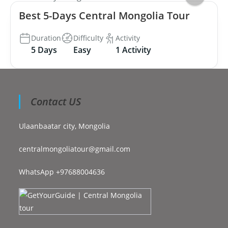
Best 5-Days Central Mongolia Tour
Duration
Difficulty
Activity
5 Days
Easy
1 Activity
Contact US
Ulaanbaatar city, Mongolia
centralmongoliatour@gmail.com
WhatsApp +97688004636