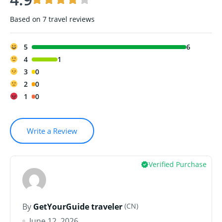
Based on
7 travel reviews
5
6
4
1
3
0
2
0
1
0
Write a Review
Verified Purchase
(CN)
By
GetYourGuide traveler
June 12, 2026