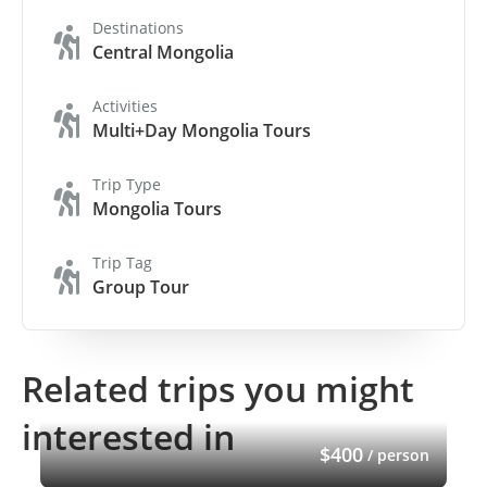
Destinations
Central Mongolia
Activities
Multi+Day Mongolia Tours
Trip Type
Mongolia Tours
Trip Tag
Group Tour
Related trips you might
interested in
$400
/ person