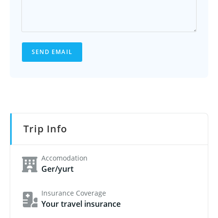
SEND EMAIL
Trip Info
Accomodation
Ger/yurt
Insurance Coverage
Your travel insurance