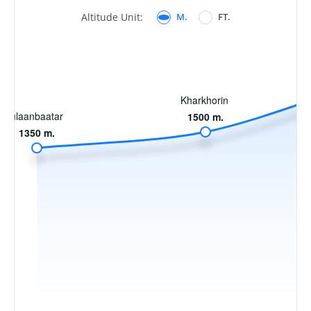
Altitude Unit:
M.
FT.