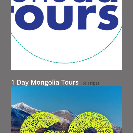
1 Day Mongolia Tours
(4 Trips)