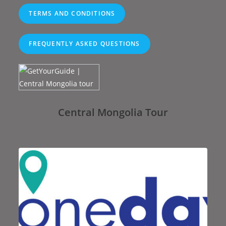
TERMS AND CONDITIONS
FREQUENTLY ASKED QUESTIONS
Central Mongolia Tour