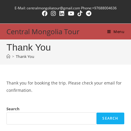
Skip
E-Mail: centralmongoliatour@gmail.com Phone:+97688004636
to
content
Central Mongolia Tour
Menu
Thank You
>
Thank You
Thank you for booking the trip. Please check your email for
confirmation.
Search
SEARCH