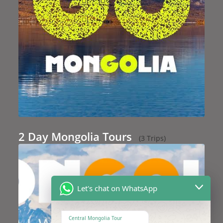
2 Day Mongolia Tours
(3 Trips)
Let's chat on WhatsApp
Central Mongolia Tour