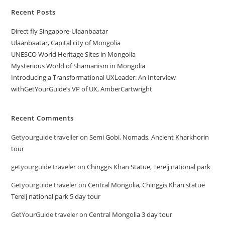
Recent Posts
Direct fly Singapore-Ulaanbaatar
Ulaanbaatar, Capital city of Mongolia
UNESCO World Heritage Sites in Mongolia
Mysterious World of Shamanism in Mongolia
Introducing a Transformational UXLeader: An Interview
withGetYourGuide’s VP of UX, AmberCartwright
Recent Comments
Getyourguide traveller
on
Semi Gobi, Nomads, Ancient Kharkhorin
tour
getyourguide traveler
on
Chinggis Khan Statue, Terelj national park
Getyourguide traveler
on
Central Mongolia, Chinggis Khan statue
Terelj national park 5 day tour
GetYourGuide traveler
on
Central Mongolia 3 day tour