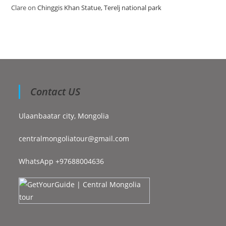
Clare
on
Chinggis Khan Statue, Terelj national park
Contact US
Ulaanbaatar city, Mongolia
centralmongoliatour@gmail.com
WhatsApp +97688004636