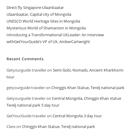
Direct fly Singapore-Ulaanbaatar
Ulaanbaatar, Capital city of Mongolia
UNESCO World Heritage Sites in Mongolia
Mysterious World of Shamanism in Mongolia
Introducing a Transformational UXLeader: An Interview
withGetYourGuide’s VP of UX, AmberCartwright
Recent Comments
Getyourguide traveller
on
Semi Gobi, Nomads, Ancient Kharkhorin
tour
getyourguide traveler
on
Chinggis Khan Statue, Terelj national park
Getyourguide traveler
on
Central Mongolia, Chinggis Khan statue
Terelj national park 5 day tour
GetYourGuide traveler
on
Central Mongolia 3 day tour
Clare
on
Chinggis Khan Statue, Terelj national park