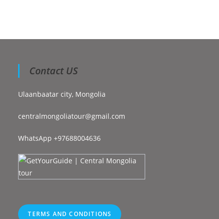
Contact US
Ulaanbaatar city, Mongolia
centralmongoliatour@gmail.com
WhatsApp +97688004636
TERMS AND CONDITIONS