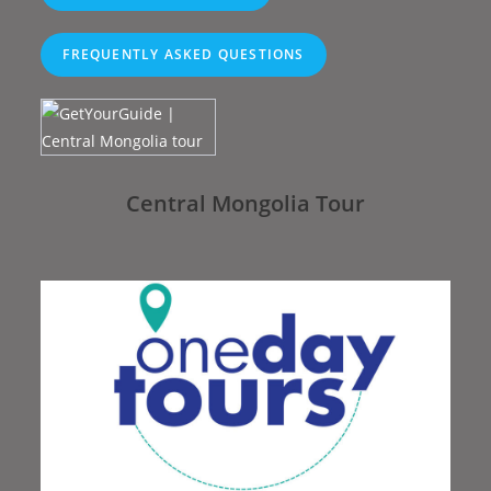
FREQUENTLY ASKED QUESTIONS
Central Mongolia Tour