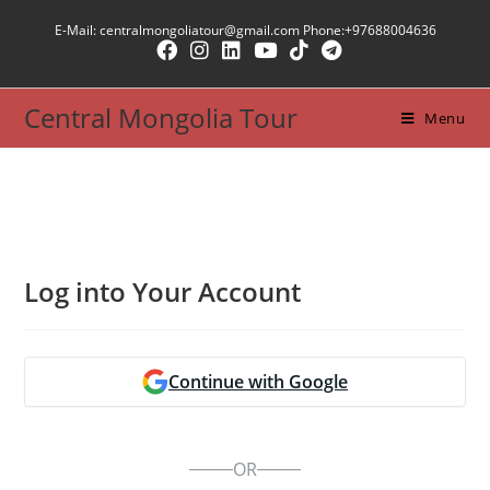
Skip
E-Mail: centralmongoliatour@gmail.com Phone:+97688004636
to
content
Central Mongolia Tour
Menu
Log into Your Account
Continue with Google
OR