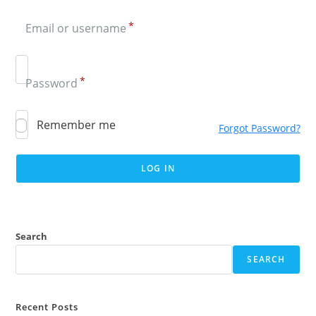
*
Email or username
*
Password
Remember me
Forgot Password?
Search
SEARCH
Recent Posts