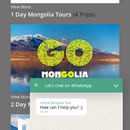
View More
1 Day Mongolia Tours
(4 Trips)
Let's chat on WhatsApp
View More
2 Day Mongolia Tours
(3 Trips)
Central Mongolia Tour
How can I help you? :)
05:39